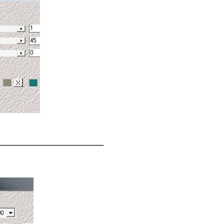
___________________