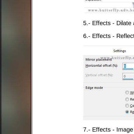
5.- Effects - Dila
6.- Effects - Reflec
7.- Effects - Image