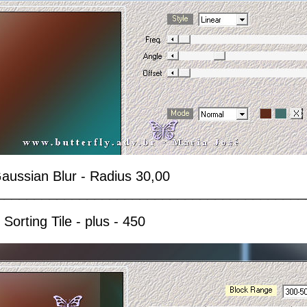
 Gaussian Blur - Radius 30,00
_________________________________________
 Sorting Tile - plus - 450