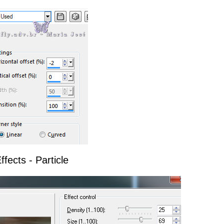
ffects - Particle