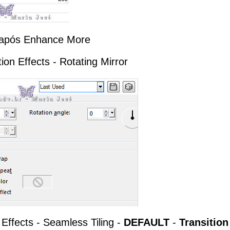
te após Enhance More
tion Effects - Rotating Mirror
 Effects - Seamless Tiling -
DEFAULT
-
Transition