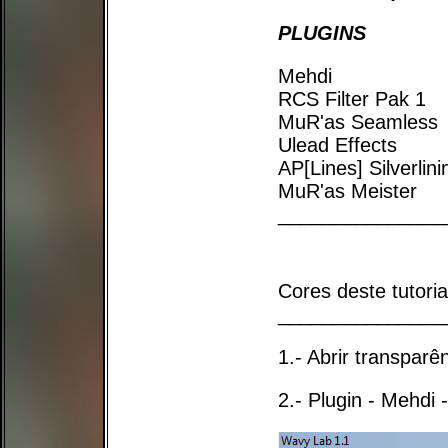
PLUGINS
Mehdi
RCS Filter Pak 1
MuR'as Seamless
Ulead Effects
AP[Lines] Silverlini
MuR'as Meister
_______________
Cores deste tutori
_______________
1.- Abrir transpar
2.- Plugin - Mehdi