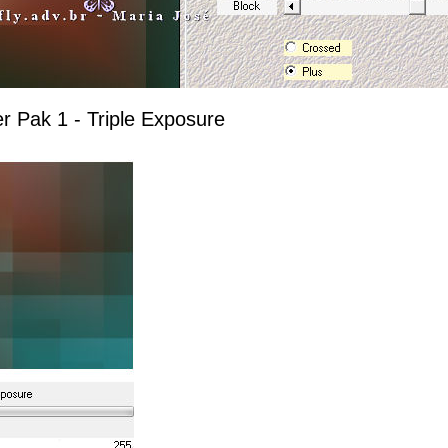
er Pak 1 - Triple Exposure