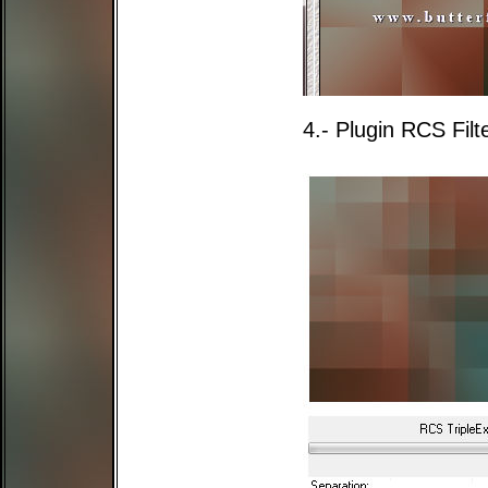
4.- Plugin RCS Filt