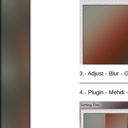
3.- Adjust - Blur -
_______________
4.- Plugin - Mehdi -