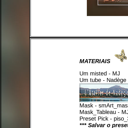
MATERIAIS
Um misted - MJ
Um tube - Nadège
Mask - smArt_mas
Mask_Tableau - M
Preset Pick - piso
*** Salvar o pres