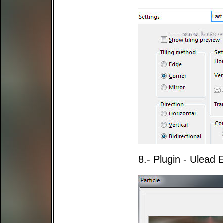
8.- Plugin - Ulead E