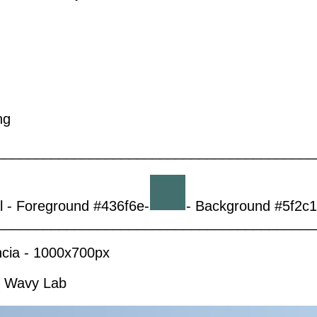
ng
_________________________________________
al - Foreground #436f6e-
- Background #5f2c1
_________________________________________
ência - 1000x700px
 - Wavy Lab