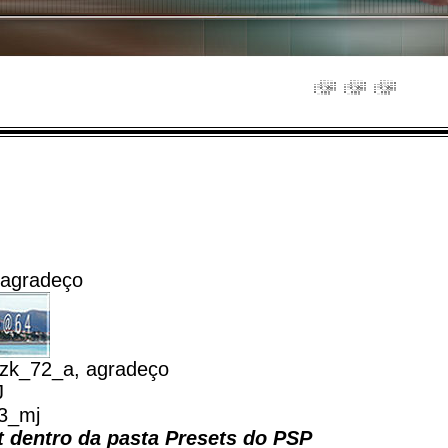
 agradeço
zk_72_a, agradeço
J
_3_mj
et dentro da pasta Presets do PSP