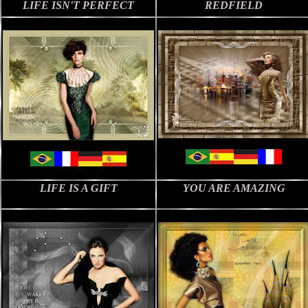
LIFE ISN'T PERFECT
REDFIELD
LIFE IS A GIFT
YOU ARE AMAZING