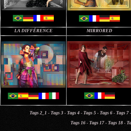
LA DIFFÉRENCE
MIRRORED
Tags 2_1
-
Tags 3
-
Tags 4
-
Tags 5
-
Tags 6
-
Tags 7
Tags 16
-
Tags 17
-
Tags 18
-
Ta