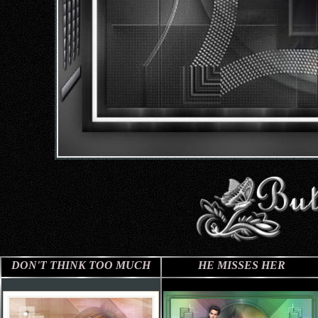
DON'T THINK TOO MUCH
HE MISSES HER