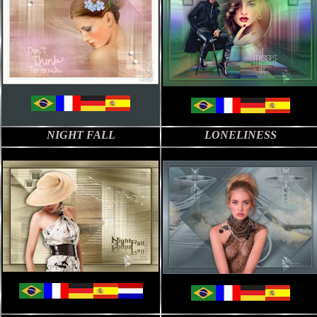
NIGHT FALL
LONELINESS